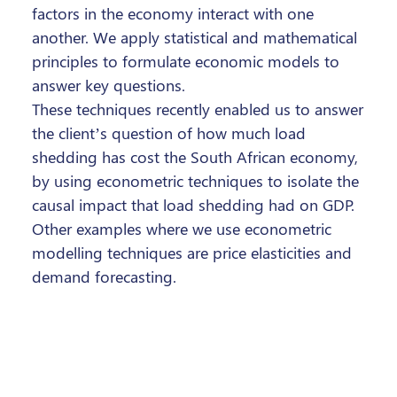
factors in the economy interact with one
another. We apply statistical and mathematical
principles to formulate economic models to
answer key questions.
These techniques recently enabled us to answer
the client’s question of how much load
shedding has cost the South African economy,
by using econometric techniques to isolate the
causal impact that load shedding had on GDP.
Other examples where we use econometric
modelling techniques are price elasticities and
demand forecasting.