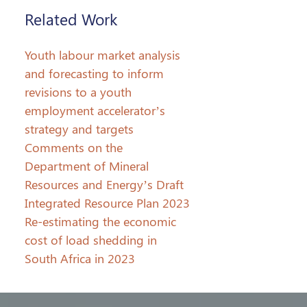
Related Work
Youth labour market analysis
and forecasting to inform
revisions to a youth
employment accelerator’s
strategy and targets
Comments on the
Department of Mineral
Resources and Energy’s Draft
Integrated Resource Plan 2023
Re-estimating the economic
cost of load shedding in
South Africa in 2023