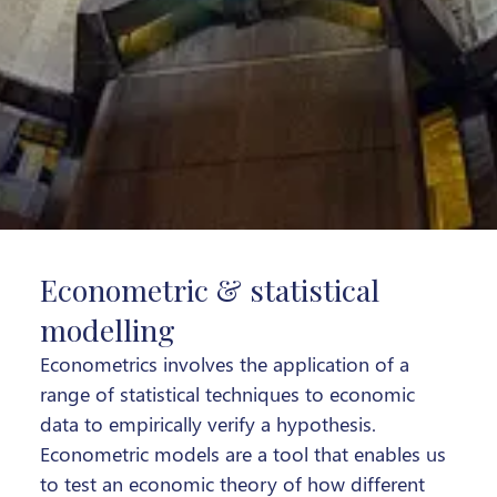
Econometric & statistical
modelling
Econometrics involves the application of a
range of statistical techniques to economic
data to empirically verify a hypothesis.
Econometric models are a tool that enables us
to test an economic theory of how different